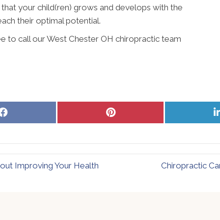
 that your child(ren) grows and develops with the
ach their optimal potential.
ree to call our West Chester OH chiropractic team
Share
Share
on
on
Facebook
Pinterest
out Improving Your Health
Chiropractic Ca