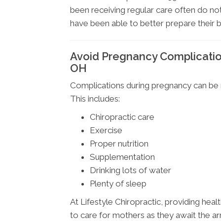
been receiving regular care often do not
have been able to better prepare their 
Avoid Pregnancy Complication
OH
Complications during pregnancy can be m
This includes:
Chiropractic care
Exercise
Proper nutrition
Supplementation
Drinking lots of water
Plenty of sleep
At Lifestyle Chiropractic, providing healt
to care for mothers as they await the arri