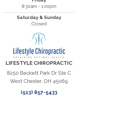
Friday
8:30am - 1:00pm
Saturday & Sunday
Closed
LIFESTYLE CHIROPRACTIC
8250 Beckett Park Dr Ste C
West Chester, OH 45069
(513) 857-5433