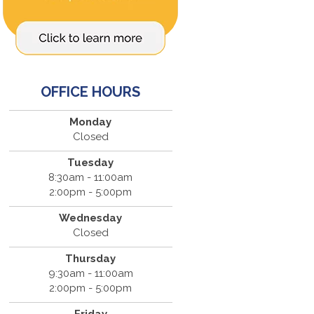
OFFICE HOURS
Monday
Closed
Tuesday
8:30am - 11:00am
2:00pm - 5:00pm
Wednesday
Closed
Thursday
9:30am - 11:00am
2:00pm - 5:00pm