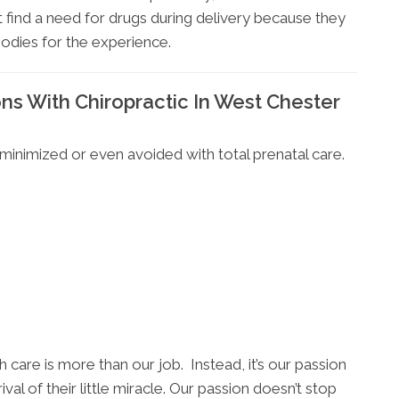
 find a need for drugs during delivery because they
bodies for the experience.
s With Chiropractic In West Chester
inimized or even avoided with total prenatal care.
h care is more than our job. Instead, it’s our passion
val of their little miracle. Our passion doesn’t stop