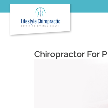
Chiropractor For 