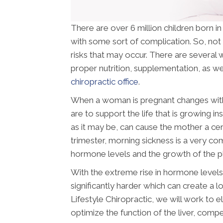
There are over 6 million children born i
with some sort of complication. So, not 
risks that may occur. There are several w
proper nutrition, supplementation, as wel
chiropractic office
.
When a woman is pregnant changes withi
are to support the life that is growing i
as it may be, can cause the mother a cer
trimester, morning sickness is a very c
hormone levels and the growth of the p
With the extreme rise in hormone levels 
significantly harder which can create a l
Lifestyle Chiropractic, we will work to 
optimize the function of the liver, comp