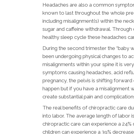
Headaches are also a common symptom du
known to last throughout the whole preg
including misalignment(s) within the neck
sugar and caffeine withdrawal. Through c
healthy sleep cycle these headaches can
During the second trimester the “baby 
been undergoing physical changes to ac
misalignments within your spine it is ve
symptoms causing headaches, acid reflux
pregnancy, the pelvis is shifting forwar
happen but if you have a misalignment wi
create substantial pain and complication
The real benefits of chiropractic care
into labor. The average length of labor i
chiropractic care can experience a 24%
children can experience a 39% decrease