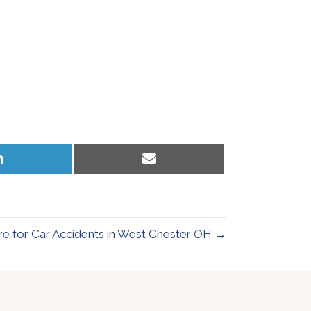
Share
Share
on
on
LinkedIn
Email
re for Car Accidents in West Chester OH →