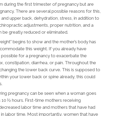
ring the first trimester of pregnancy but are
nancy. There are several possible reasons for this,
 and upper back, dehydration, stress, in addition to
hiropractic adjustments, proper nutrition, and a
 be greatly reduced or eliminated.
weight” begins to show and the mother’s body has
commodate this weight. If you already have
ry possible for a pregnancy to exacerbate the
, constipation, diarrhea, or pain. Throughout the
d changing the lower back curve. This is supposed to
thin your lower back or spine already, this could
s.
 during pregnancy can be seen when a woman goes
s 10 ½ hours. First-time mothers receiving
 decreased labor time and mothers that have had
 in labor time. Most importantly, women that have