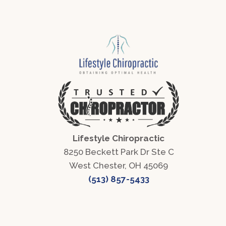
Lifestyle Chiropractic
8250 Beckett Park Dr Ste C
West Chester, OH 45069
(513) 857-5433