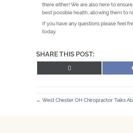
there either! We are also here to ensure
best possible health, allowing them to re
If you have any questions please feel f
today.
SHARE THIS POST:
Share
on
X
(Twitter)
← West Chester OH Chiropractor Talks Ab