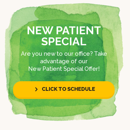
NEW PATIENT
SPECIAL
Are you new to our office? Take
advantage of our
New Patient Special Offer!
CLICK TO SCHEDULE