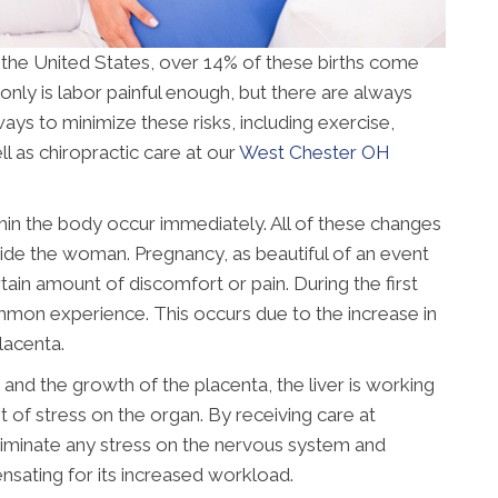
n the United States, over 14% of these births come
only is labor painful enough, but there are always
ays to minimize these risks, including exercise,
l as chiropractic care at our
West Chester OH
n the body occur immediately. All of these changes
nside the woman. Pregnancy, as beautiful of an event
tain amount of discomfort or pain. During the first
ommon experience. This occurs due to the increase in
lacenta.
and the growth of the placenta, the liver is working
ot of stress on the organ. By receiving care at
eliminate any stress on the nervous system and
ensating for its increased workload.