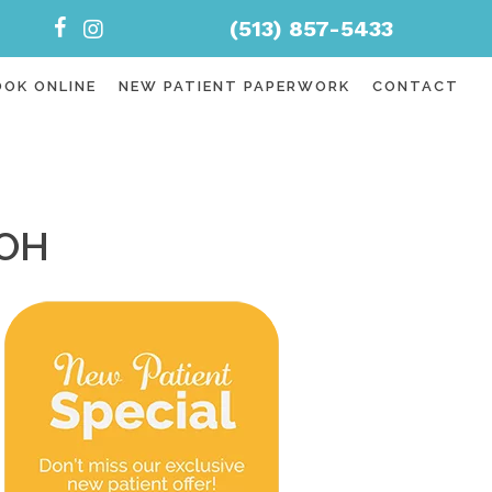
(513) 857-5433
OOK ONLINE
NEW PATIENT PAPERWORK
CONTACT
 OH