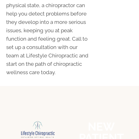
physical state, a chiropractor can
help you detect problems before
they develop into a more serious
issues, keeping you at peak
function and feeling great. Call to
set up a consultation with our
team at Lifestyle Chiropractic and
start on the path of chiropractic
wellness care today.
NEW
PATIENT