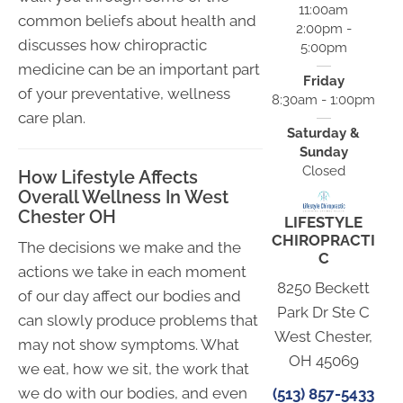
11:00am
common beliefs about health and
2:00pm -
discusses how chiropractic
5:00pm
medicine can be an important part
Friday
of your preventative, wellness
8:30am - 1:00pm
care plan.
Saturday &
Sunday
Closed
How Lifestyle Affects
Overall Wellness In West
Chester OH
LIFESTYLE
CHIROPRACTI
The decisions we make and the
C
actions we take in each moment
8250 Beckett
of our day affect our bodies and
Park Dr Ste C
can slowly produce problems that
West Chester,
may not show symptoms. What
OH 45069
we eat, how we sit, the work that
we do with our bodies, and even
(513) 857-5433