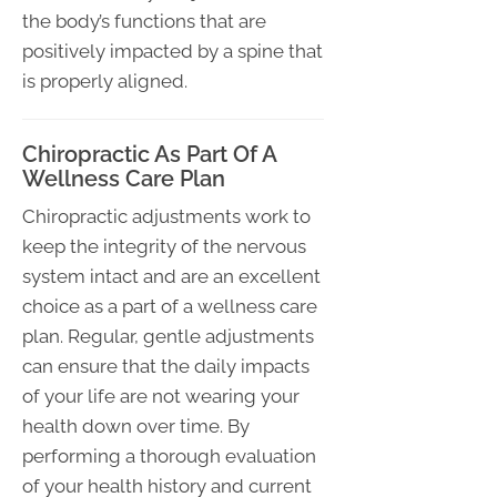
the body’s functions that are
positively impacted by a spine that
is properly aligned.
Chiropractic As Part Of A
Wellness Care Plan
Chiropractic adjustments work to
keep the integrity of the nervous
system intact and are an excellent
choice as a part of a wellness care
plan. Regular, gentle adjustments
can ensure that the daily impacts
of your life are not wearing your
health down over time. By
performing a thorough evaluation
of your health history and current