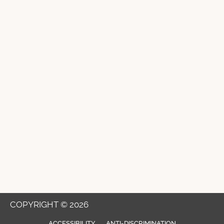
COPYRIGHT © 2026
ACCESSIBILITY
ANTI-DISCRIMINATION