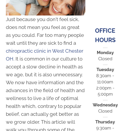
Just because you don't feel sick,
does not mean you feel as great
OFFICE
as you could. Far too many people
HOURS
wait until they are sick to find a
chiropractic clinic in West Chester
Monday
OH
. It is common in our culture to
Closed
accept a slow decline in health as
Tuesday
we age, but it is also unnecessary.
8:30am -
11:00am
We now have information and the
2:00pm -
advances in the field of health and
5:00pm
wellness to live a life of optimal
Wednesday
health which, contrary to popular
Closed
belief, can actually get better as
we grow older. This article will
Thursday
9:30am -
walk you through some of the