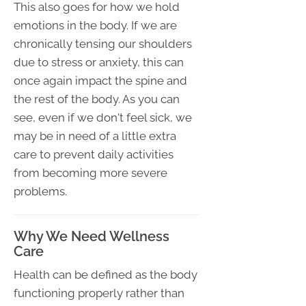
This also goes for how we hold
emotions in the body. If we are
chronically tensing our shoulders
due to stress or anxiety, this can
once again impact the spine and
the rest of the body. As you can
see, even if we don't feel sick, we
may be in need of a little extra
care to prevent daily activities
from becoming more severe
problems.
Why We Need Wellness
Care
Health can be defined as the body
functioning properly rather than