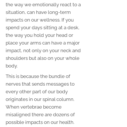
the way we emotionally react to a
situation, can have long-term
impacts on our wellness. If you
spend your days sitting at a desk,
the way you hold your head or
place your arms can have a major
impact, not only on your neck and
shoulders but also on your whole
body.
This is because the bundle of
nerves that sends messages to
every other part of our body
originates in our spinal column.
When vertebrae become
misaligned there are dozens of
possible impacts on our health.