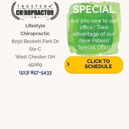
SPECIAL
Are you new to our
Lifestyle
office? Take
Chiropractic
advantage of our
New Patient
8250 Beckett Park Dr
Special Offer!
Ste C
West Chester, OH
CLICK TO
45069
SCHEDULE
(513) 857-5433