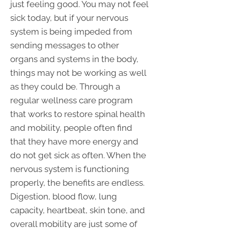
just feeling good. You may not feel
sick today, but if your nervous
system is being impeded from
sending messages to other
organs and systems in the body,
things may not be working as well
as they could be. Through a
regular wellness care program
that works to restore spinal health
and mobility, people often find
that they have more energy and
do not get sick as often. When the
nervous system is functioning
properly, the benefits are endless.
Digestion, blood flow, lung
capacity, heartbeat, skin tone, and
overall mobility are just some of